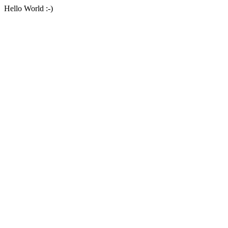
Hello World :-)