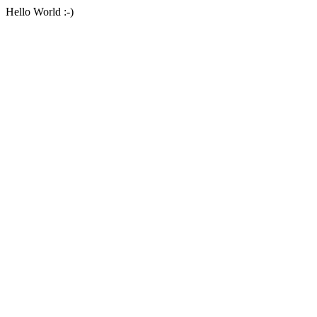
Hello World :-)