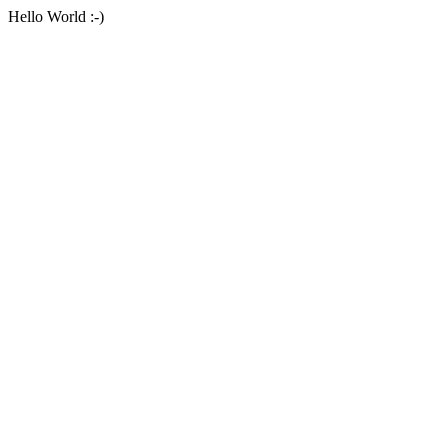
Hello World :-)