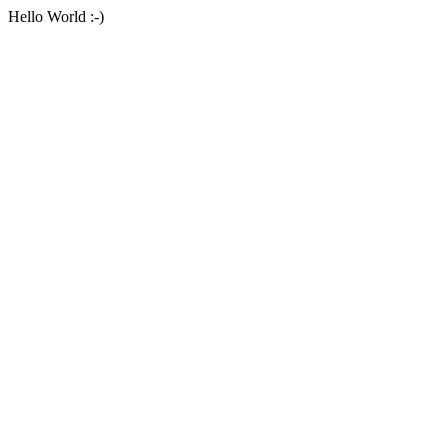
Hello World :-)