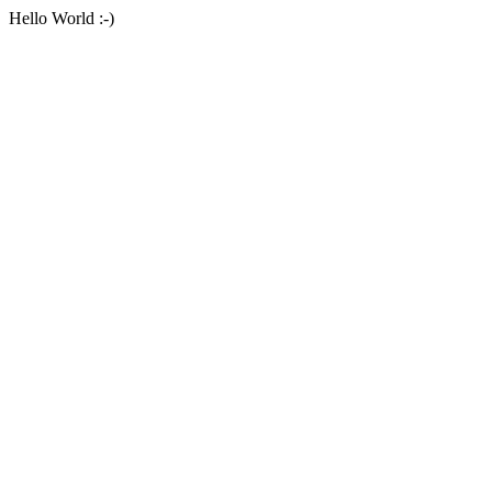
Hello World :-)