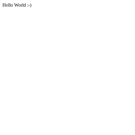
Hello World :-)