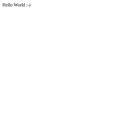
Hello World :-)