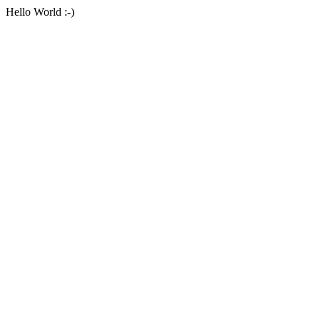
Hello World :-)