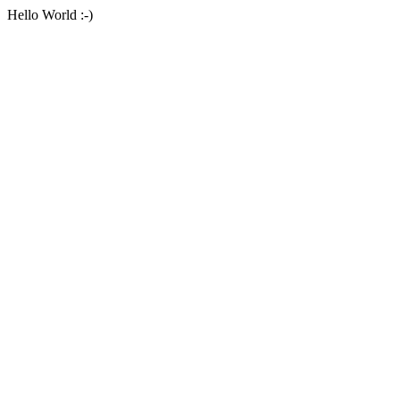
Hello World :-)