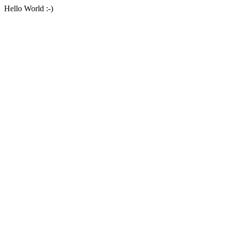
Hello World :-)