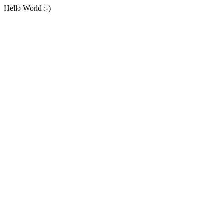
Hello World :-)