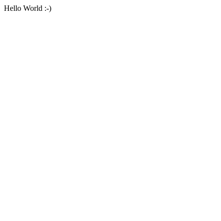
Hello World :-)