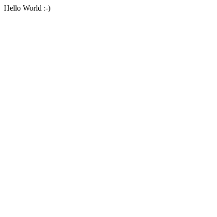
Hello World :-)