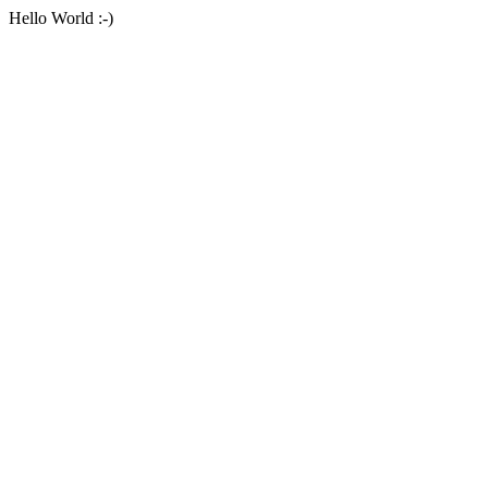
Hello World :-)