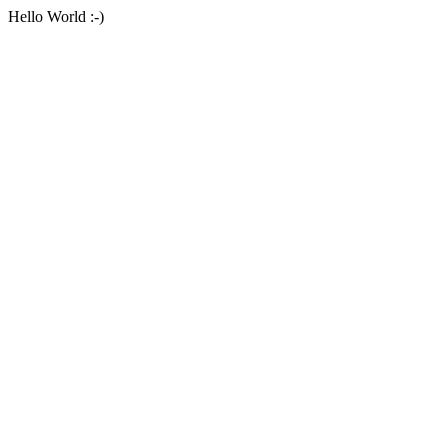
Hello World :-)