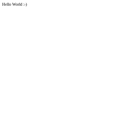
Hello World :-)