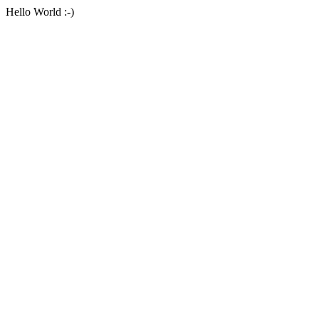
Hello World :-)