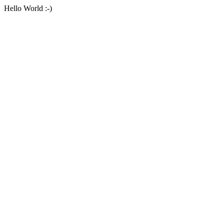
Hello World :-)