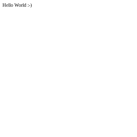
Hello World :-)