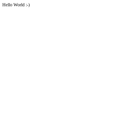
Hello World :-)