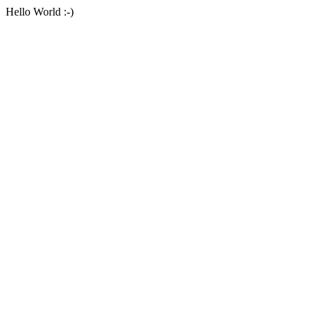
Hello World :-)