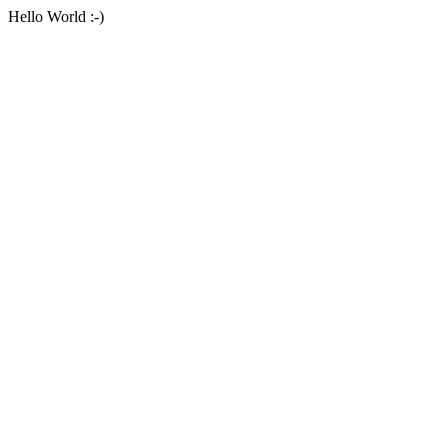
Hello World :-)