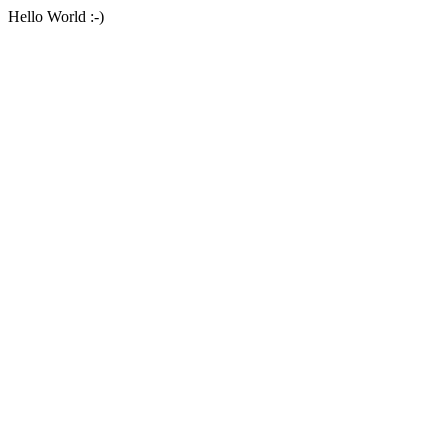
Hello World :-)