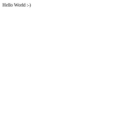
Hello World :-)