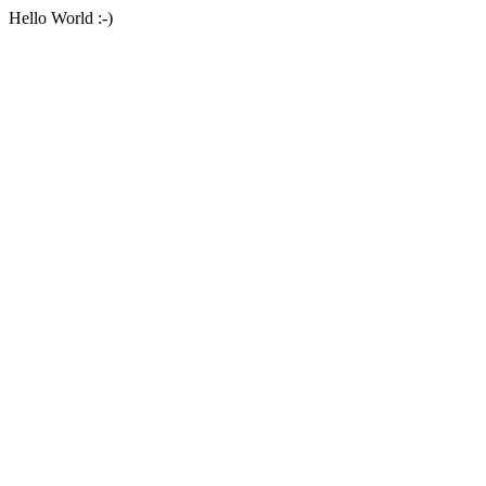
Hello World :-)