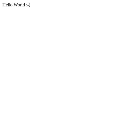
Hello World :-)