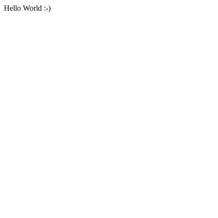
Hello World :-)