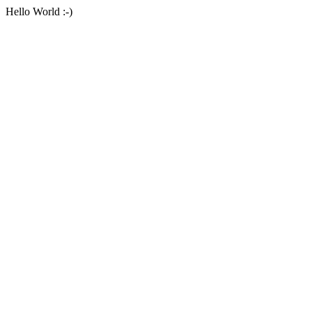
Hello World :-)