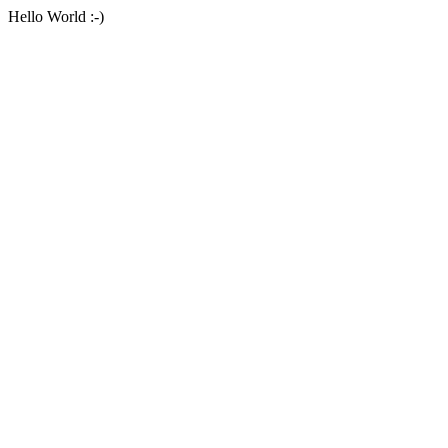
Hello World :-)