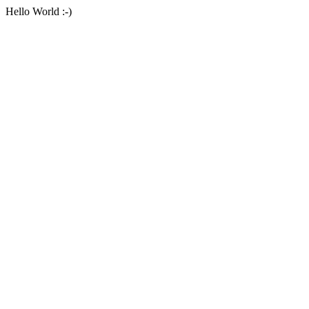
Hello World :-)