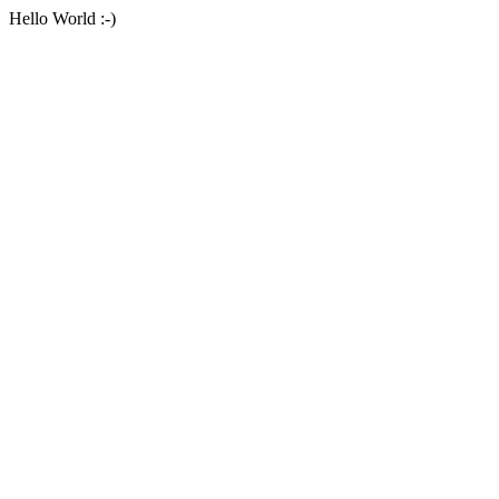
Hello World :-)