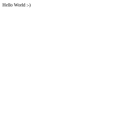
Hello World :-)