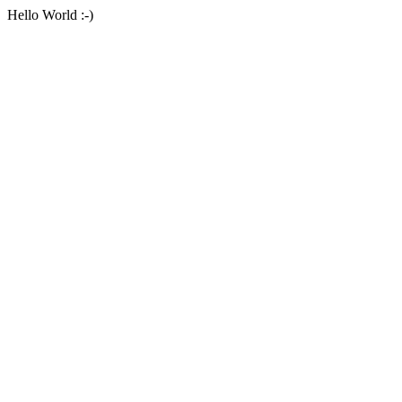
Hello World :-)