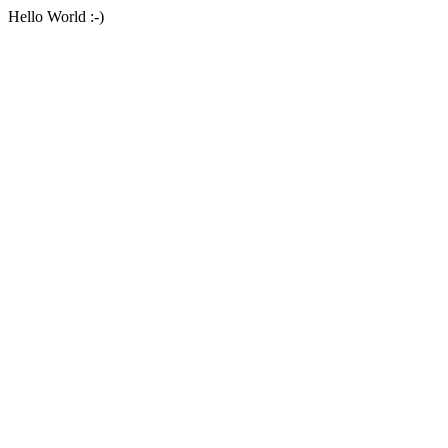
Hello World :-)