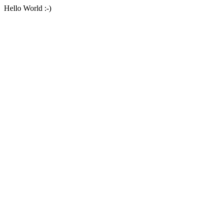
Hello World :-)