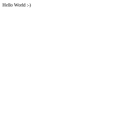
Hello World :-)