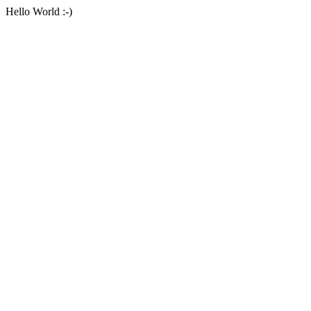
Hello World :-)