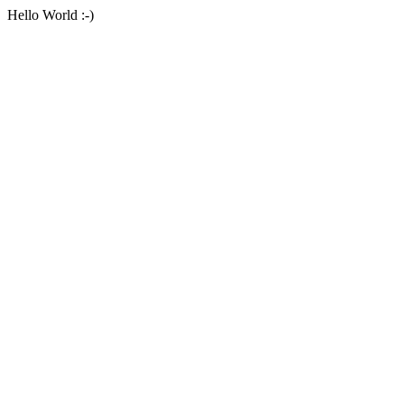
Hello World :-)