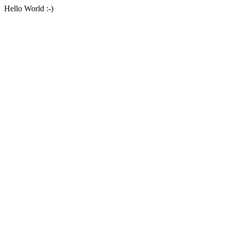
Hello World :-)