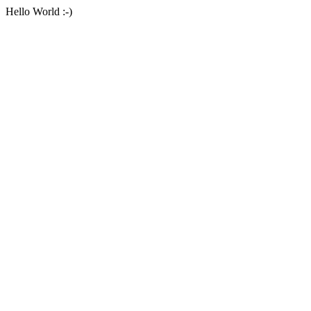
Hello World :-)