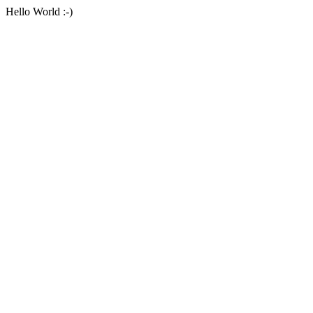
Hello World :-)