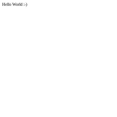
Hello World :-)