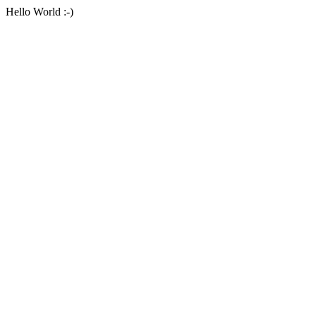
Hello World :-)