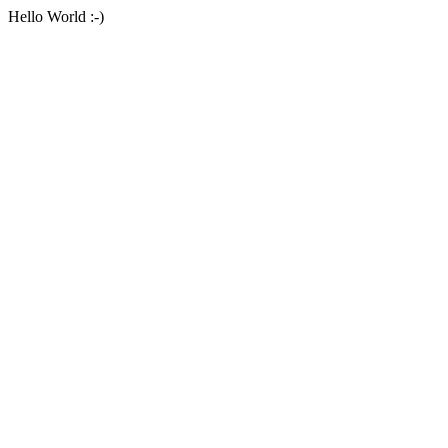
Hello World :-)