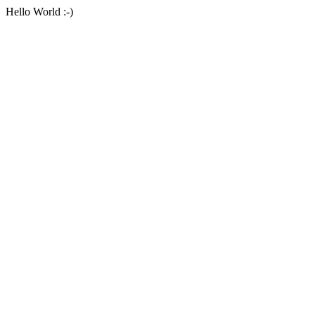
Hello World :-)