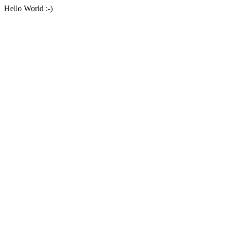
Hello World :-)