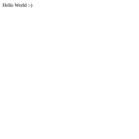
Hello World :-)