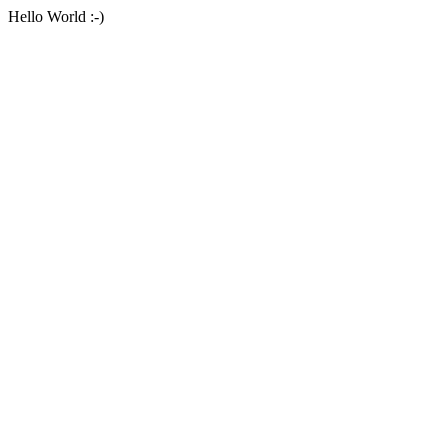
Hello World :-)