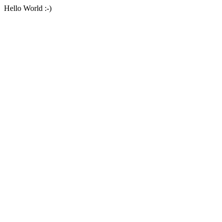
Hello World :-)