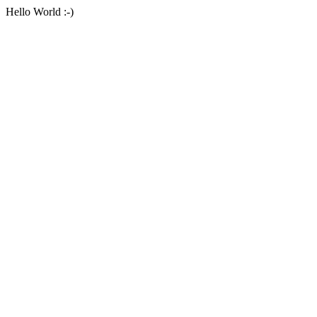
Hello World :-)